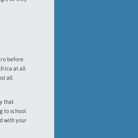
tro before
frica at all
st all
y that
ng to school
ed with your