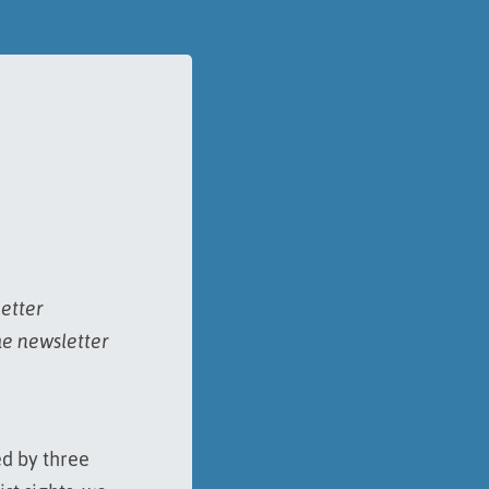
letter
he newsletter
ed by three