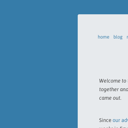
home
blog
Welcome to t
together and
came out.
Since
our ad