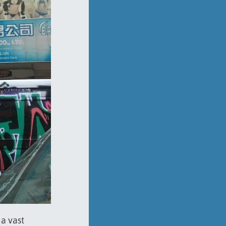
a vast