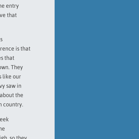
he entry
ve that
s
rence is that
s that
town. They
 like our
vy saw in
 about the
n country.
reek
he
igh, so they