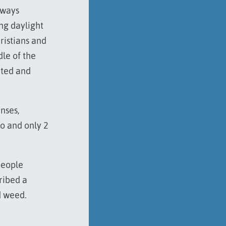
hways
ing daylight
hristians and
dle of the
ated and
enses,
ro and only 2
people
ribed a
d weed.