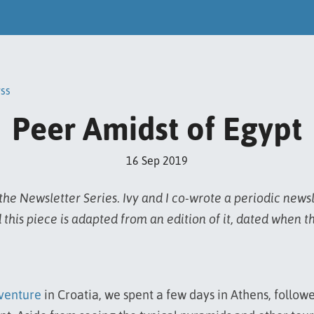
rss
Peer Amidst of Egypt
16 Sep 2019
he Newsletter Series. Ivy and I co-wrote a periodic news
 this piece is adapted from an edition of it, dated when t
venture
in Croatia, we spent a few days in Athens, follow