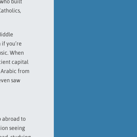
 who built
atholics,
Middle
 if you’re
music. When
ient capital
n Arabic from
 even saw
o abroad to
ion seeing