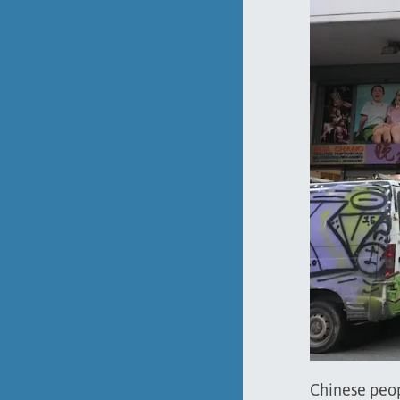
Chinese peop