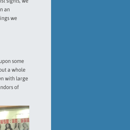
st sights, we
on an
hings we
 upon some
 out a whole
wn with large
endors of