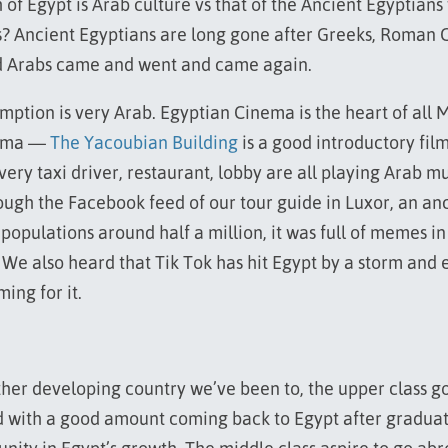
of Egypt is Arab culture vs that of the Ancient Egyptians
? Ancient Egyptians are long gone after Greeks, Roman C
nd Arabs came and went and came again.
ption is very Arab. Egyptian Cinema is the heart of all 
nema —
The Yacoubian Building
is a good introductory film
very taxi driver, restaurant, lobby are all playing Arab 
rough the Facebook feed of our tour guide in Luxor, an anc
 populations around half a million, it was full of memes i
 We also heard that Tik Tok has hit Egypt by a storm and
ming for it.
ther developing country we’ve been to, the upper class g
 with a good amount coming back to Egypt after graduat