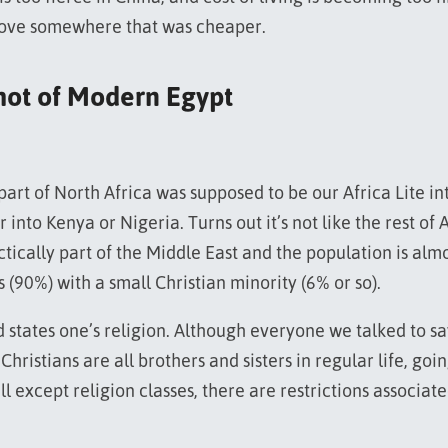
ove somewhere that was cheaper.
hot of Modern Egypt
part of North Africa was supposed to be our Africa Lite in
 into Kenya or Nigeria. Turns out it’s not like the rest of A
actically part of the Middle East and the population is almo
 (90%) with a small Christian minority (6% or so).
d states one’s religion. Although everyone we talked to sa
hristians are all brothers and sisters in regular life, goi
ll except religion classes, there are restrictions associat