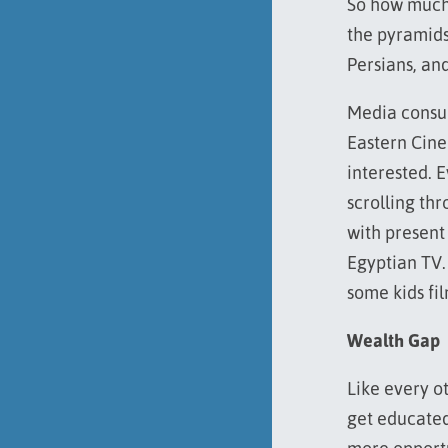
So how much 
the pyramids
Persians, a
Media consum
Eastern Ci
interested. E
scrolling th
with present
Egyptian TV.
some kids fil
Wealth Gap
Like every o
get educated