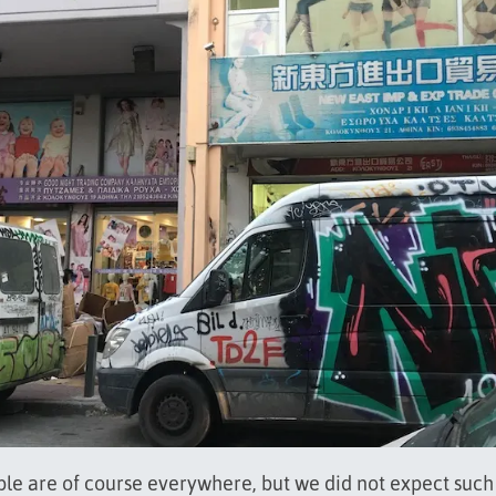
le are of course everywhere, but we did not expect such 