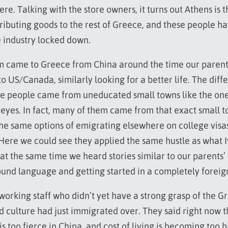
re. Talking with the store owners, it turns out Athens is t
tributing goods to the rest of Greece, and these people ha
e industry locked down.
m came to Greece from China around the time our parent
 US/Canada, similarly looking for a better life. The diffe
e people came from uneducated small towns like the one
 eyes. In fact, many of them came from that exact small 
the same options of emigrating elsewhere on college visas
 Here we could see they applied the same hustle as what I
 at the same time we heard stories similar to our parents’
ound language and getting started in a completely foreig
working staff who didn’t yet have a strong grasp of the G
 culture had just immigrated over. They said right now t
s too fierce in China, and cost of living is becoming too h