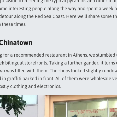
pt. Aside from seeing the typical pyramids and other touri
ome interesting people along the way and spent a week 
etour along the Red Sea Coast. Here we’ll share some t
 these times.
 Chinatown
ng for a recommended restaurant in Athens, we stumbled
 bilingual storefronts. Taking a further gander, it turns
own was filled with them! The shops looked slightly rundo
 in graffiti parked in front. All of them were wholesale v
ostly clothing and electronics.