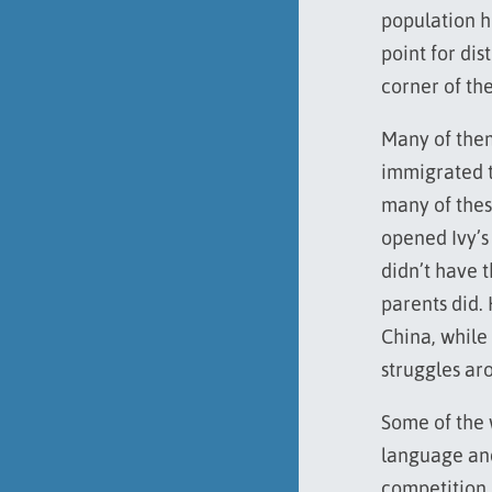
population he
point for dis
corner of th
Many of the
immigrated to
many of thes
opened Ivy’s
didn’t have 
parents did.
China, while
struggles ar
Some of the 
language and
competition i