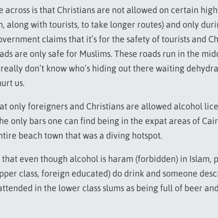
across is that Christians are not allowed on certain hig
, along with tourists, to take longer routes) and only dur
vernment claims that it’s for the safety of tourists and C
ads are only safe for Muslims. These roads run in the mid
 really don’t know who’s hiding out there waiting dehydr
urt us.
at only foreigners and Christians are allowed alcohol lic
the only bars one can find being in the expat areas of Cai
ntire beach town that was a diving hotspot.
 that even though alcohol is haram (forbidden) in Islam, 
upper class, foreign educated) do drink and someone desc
ttended in the lower class slums as being full of beer an