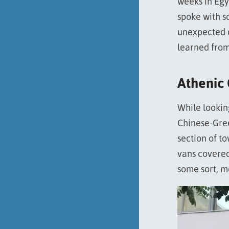
weeks in Egy
spoke with s
unexpected d
learned from
Athenic
While looki
Chinese-Greek
section of t
vans covered
some sort, m