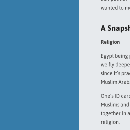
wanted to m
A Snaps
Religion
Egypt being 
we fly deeper
since it’s pr
Muslim Arabs
One’s ID car
Muslims and C
together in a
religion.