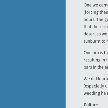
One we came 
(forcing them
hours. The go
that these ro
desert so we
sunburnt to h
One pro is th
resulting in 
bars in the e
We did learn
(especially 
wedding he a
Culture