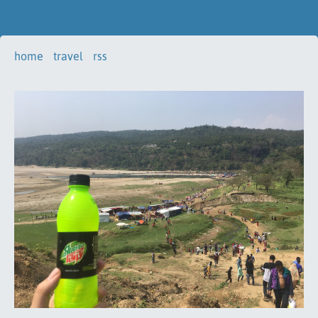
home
travel
rss