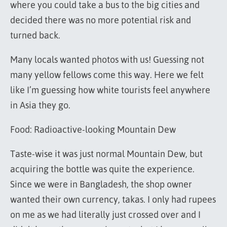
where you could take a bus to the big cities and
decided there was no more potential risk and
turned back.
Many locals wanted photos with us! Guessing not
many yellow fellows come this way. Here we felt
like I’m guessing how white tourists feel anywhere
in Asia they go.
Food: Radioactive-looking Mountain Dew
Taste-wise it was just normal Mountain Dew, but
acquiring the bottle was quite the experience.
Since we were in Bangladesh, the shop owner
wanted their own currency, takas. I only had rupees
on me as we had literally just crossed over and I