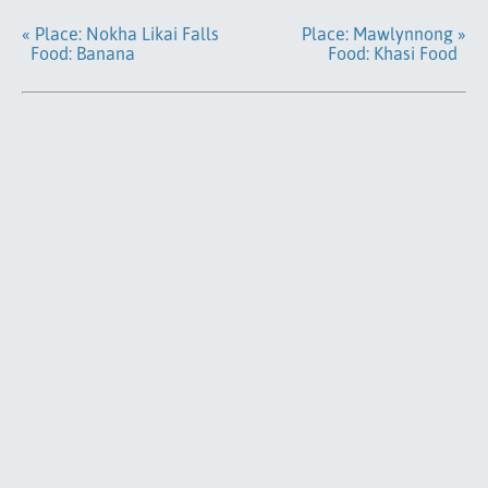
« Place: Nokha Likai Falls
Place: Mawlynnong »
Food: Banana
Food: Khasi Food