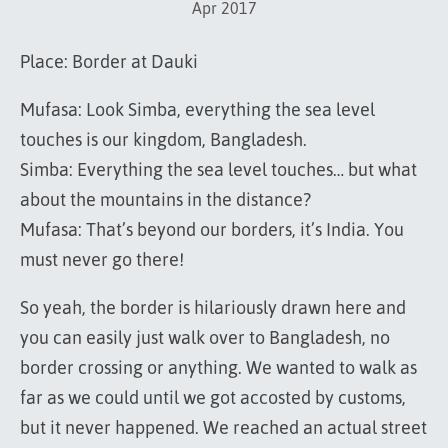
Apr 2017
Place: Border at Dauki
Mufasa: Look Simba, everything the sea level
touches is our kingdom, Bangladesh.
Simba: Everything the sea level touches… but what
about the mountains in the distance?
Mufasa: That’s beyond our borders, it’s India. You
must never go there!
So yeah, the border is hilariously drawn here and
you can easily just walk over to Bangladesh, no
border crossing or anything. We wanted to walk as
far as we could until we got accosted by customs,
but it never happened. We reached an actual street