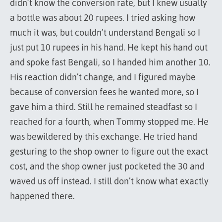
didn’t know the conversion rate, but I knew usually
a bottle was about 20 rupees. I tried asking how
much it was, but couldn’t understand Bengali so I
just put 10 rupees in his hand. He kept his hand out
and spoke fast Bengali, so I handed him another 10.
His reaction didn’t change, and I figured maybe
because of conversion fees he wanted more, so I
gave him a third. Still he remained steadfast so I
reached for a fourth, when Tommy stopped me. He
was bewildered by this exchange. He tried hand
gesturing to the shop owner to figure out the exact
cost, and the shop owner just pocketed the 30 and
waved us off instead. I still don’t know what exactly
happened there.