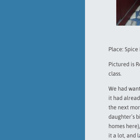
Place: Spice
Pictured is 
class.
We had wante
it had alrea
the next mor
daughter’s b
homes here),
it a lot, and