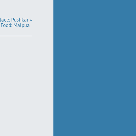
lace: Pushkar »
Food: Malpua