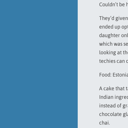
Couldn’t be 
They’d given
ended up opt
daughter onl
which was se
looking at t
techies can 
Food: Estoni
A cake that 
Indian ingre
instead of g
chocolate gl
chai.