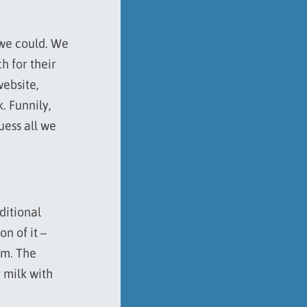
 we could. We
h for their
website,
. Funnily,
uess all we
ditional
n of it –
am. The
 milk with