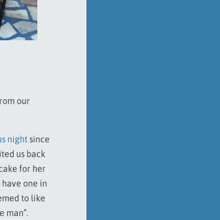
from our
us night
since
ited us back
cake for her
 have one in
emed to like
ke man”.