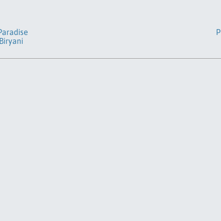
 Paradise
P
Biryani