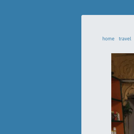
home
travel