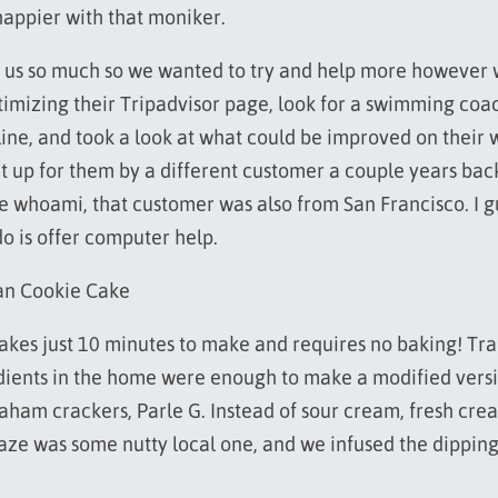
happier with that moniker.
 us so much so we wanted to try and help more however
imizing their Tripadvisor page, look for a swimming coac
ine, and took a look at what could be improved on their 
t up for them by a different customer a couple years back
he whoami, that customer was also from San Francisco. I g
do is offer computer help.
an Cookie Cake
takes just 10 minutes to make and requires no baking! Tra
dients in the home were enough to make a modified versio
raham crackers, Parle G. Instead of sour cream, fresh cre
aze was some nutty local one, and we infused the dipping