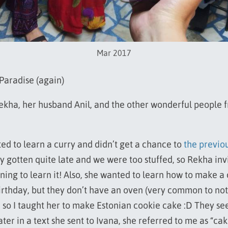
Mar 2017
 Paradise (again)
Rekha, her husband Anil, and the other wonderful people 
d to learn a curry and didn’t get a chance to
the previo
dy gotten quite late and we were too stuffed, so Rekha inv
ning to learn it! Also, she wanted to learn how to make a 
irthday, but they don’t have an oven (very common to not
 so I taught her to make Estonian cookie cake :D They se
 later in a text she sent to Ivana, she referred to me as “ca