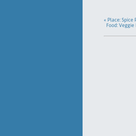
« Place: Spice
Food: Veggie 