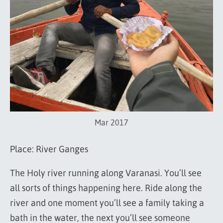
Mar 2017
Place: River Ganges
The Holy river running along Varanasi. You’ll see
all sorts of things happening here. Ride along the
river and one moment you’ll see a family taking a
bath in the water, the next you’ll see someone