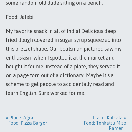
some random old dude sitting on a bench.
Food: Jalebi
My favorite snack in all of India! Delicious deep
fried dough covered in sugar syrup squeezed into
this pretzel shape. Our boatsman pictured saw my
enthusiasm when I spotted it at the market and
bought it for me. Instead of a plate, they served it
on a page torn out of a dictionary. Maybe it’s a
scheme to get people to accidentally read and
learn English. Sure worked for me.
« Place: Agra
Place: Kolkata »
Food: Pizza Burger
Food: Tonkatsu Miso
Ramen