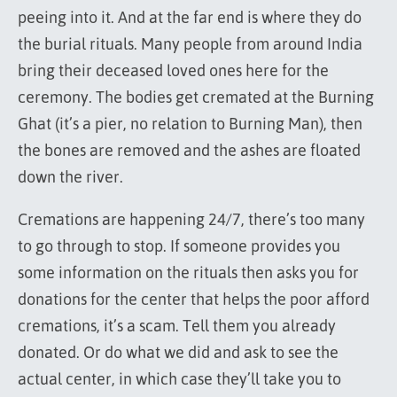
peeing into it. And at the far end is where they do
the burial rituals. Many people from around India
bring their deceased loved ones here for the
ceremony. The bodies get cremated at the Burning
Ghat (it’s a pier, no relation to Burning Man), then
the bones are removed and the ashes are floated
down the river.
Cremations are happening 24/7, there’s too many
to go through to stop. If someone provides you
some information on the rituals then asks you for
donations for the center that helps the poor afford
cremations, it’s a scam. Tell them you already
donated. Or do what we did and ask to see the
actual center, in which case they’ll take you to