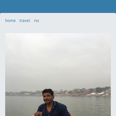
home
travel
rss